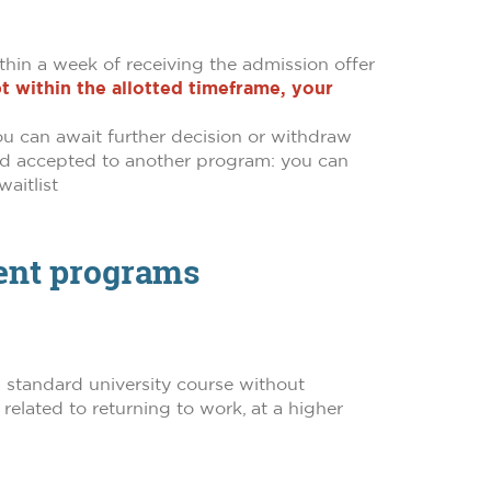
thin a week of receiving the admission offer
t within the allotted timeframe, your
 you can await further decision or withdraw
 and accepted to another program: you can
aitlist
dent programs
g a standard university course without
elated to returning to work, at a higher