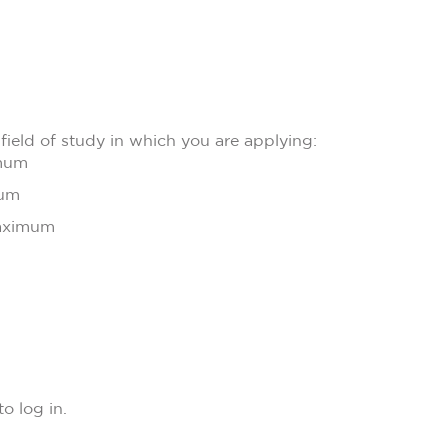
field of study in which you are applying:
imum
mum
maximum
o log in.