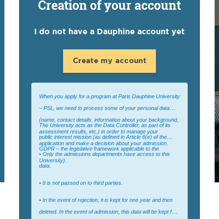
Creation of your account
I do not have a Dauphine account yet
Create my account
When you apply for a program at Paris Dauphine University
– PSL, we need to process some of your personal data
(name, contact details, information about your background,
The University acts as the Data Controller, as part of its
assessment results, etc.) in order to manage your
public interest mission (as defined in Article 6(e) of the
application and make a decision about your admission.
GDPR – the legislative framework applicable to the
• Only the admissions departments have access to this
University).
data.
• It is not passed on to third parties.
• In the event of rejection, it is kept for one year and then
deleted. In the event of admission, this data will be kept for