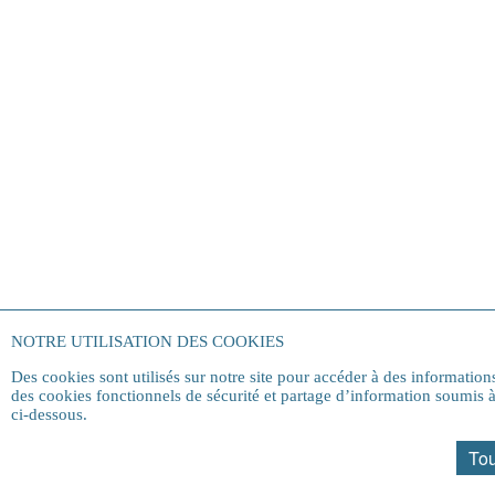
NOTRE UTILISATION DES COOKIES
Des cookies sont utilisés sur notre site pour accéder à des informatio
des cookies fonctionnels de sécurité et partage d’information soumis
ci-dessous.
Tou