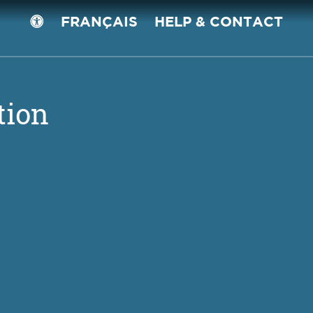
FRANÇAIS
HELP & CONTACT
tion