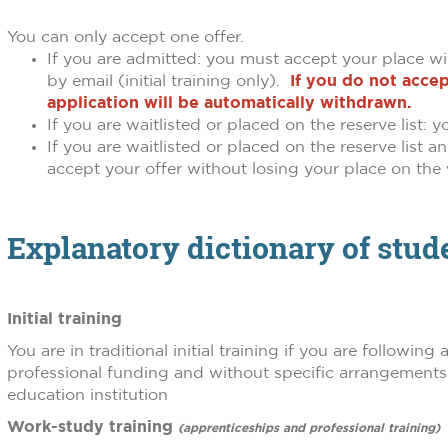
You can only accept one offer.
If you are admitted: you must accept your place wi
by email (initial training only).
If you do not accep
application will be automatically withdrawn.
If you are waitlisted or placed on the reserve list:
If you are waitlisted or placed on the reserve list
accept your offer without losing your place on the w
Explanatory dictionary of stu
Initial training
You are in traditional initial training if you are followin
professional funding and without specific arrangements r
education institution
Work-study training
(apprenticeships and professional training)