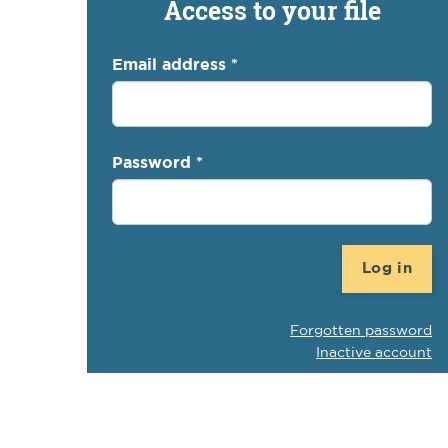
Access to your file
Email address
*
Password
*
Log in
Forgotten password
Inactive account