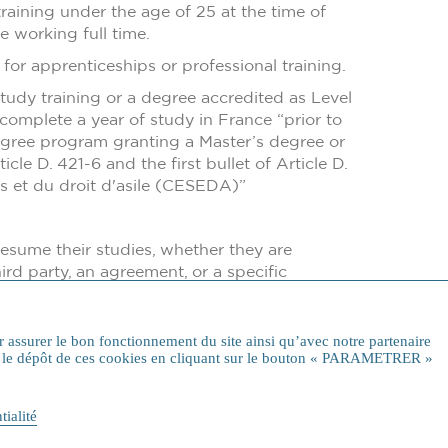
training under the age of 25 at the time of
e working full time.
or apprenticeships or professional training.
study training or a degree accredited as Level
omplete a year of study in France “prior to
 degree program granting a Master’s degree or
icle D. 421-6 and the first bullet of Article D.
rs et du droit d'asile (CESEDA)”
resume their studies, whether they are
rd party, an agreement, or a specific
al university diploma, etc.) with specific
r assurer le bon fonctionnement du site ainsi qu’avec notre partenaire
rer le dépôt de ces cookies en cliquant sur le bouton « PARAMETRER »
tialité