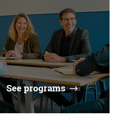
See programs