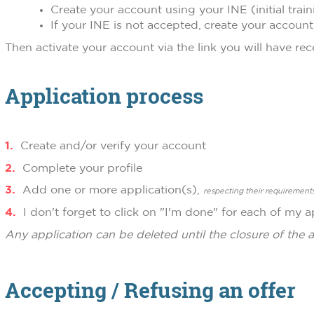
Create your account using your INE (initial train
If your INE is not accepted, create your accoun
Then activate your account via the link you will have rec
Application process
Create and/or verify your account
Complete your profile
Add one or more application(s),
respecting their requirement
I don't forget to click on "I'm done" for each of my a
Any application can be deleted until the closure of the a
Accepting / Refusing an offer