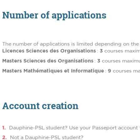
Number of applications
The number of applications is limited depending on the 
Licences Sciences des Organisations
:
3
courses max
Masters Sciences des Organisations
:
3
courses maxi
Masters Mathématiques et Informatique
:
9
courses 
Account creation
Dauphine-PSL student? Use your Passeport account t
Not a Dauphine-PSL student?