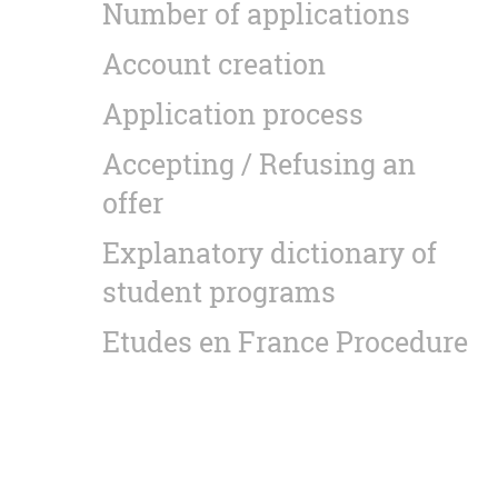
Number of applications
Account creation
Application process
Accepting / Refusing an
offer
Explanatory dictionary of
student programs
Etudes en France Procedure