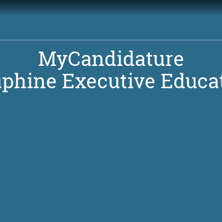
MyCandidature
phine Executive Educa