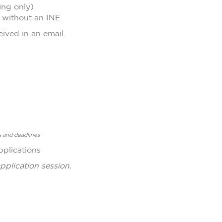
ing only)
t without an INE
eived in an email.
s and deadlines
pplications
pplication session.