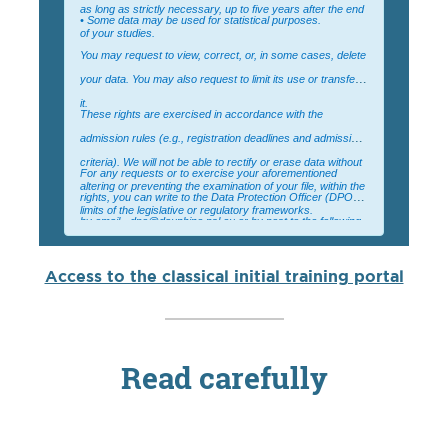
as long as strictly necessary, up to five years after the end
• Some data may be used for statistical purposes.
of your studies.
You may request to view, correct, or, in some cases, delete
your data. You may also request to limit its use or transfer
it.
These rights are exercised in accordance with the
admission rules (e.g., registration deadlines and admission
criteria). We will not be able to rectify or erase data without
For any requests or to exercise your aforementioned
altering or preventing the examination of your file, within the
rights, you can write to the Data Protection Officer (DPO):
limits of the legislative or regulatory frameworks.
by email - dpo@dauphine.psl.eu or by post to the following
address: Université Paris Dauphine – PSL, For the
attention of the DPO, Place du Maréchal de Lattre de
Access to the classical initial training portal
Tassigny 75775 Paris Cedex 16
Read carefully