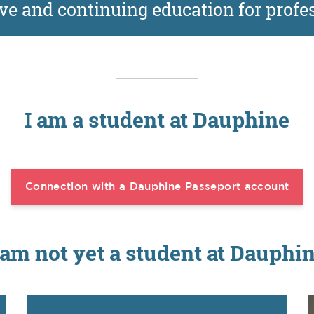
ve and continuing education for profe
I am a student at Dauphine
Connection with a Dauphine Passeport account
 am not yet a student at Dauphi