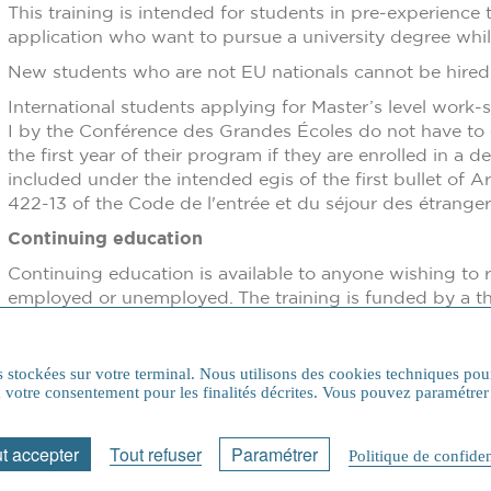
This training is intended for students in pre-experience 
application who want to pursue a university degree whil
New students who are not EU nationals cannot be hired f
International students applying for Master’s level work-
I by the Conférence des Grandes Écoles do not have to c
the first year of their program if they are enrolled in a
included under the intended egis of the first bullet of Art
422-13 of the Code de l'entrée et du séjour des étrange
Continuing education
Continuing education is available to anyone wishing to 
employed or unemployed. The training is funded by a thi
program (company, Fongecif, OPCO, VAE, CPF, profession
arrangements and trainee status
ns stockées sur votre terminal. Nous utilisons des cookies techniques pou
 à votre consentement pour les finalités décrites. Vous pouvez paramét
Etudes en France Procedure
t accepter
Tout refuser
Paramétrer
Politique de confiden